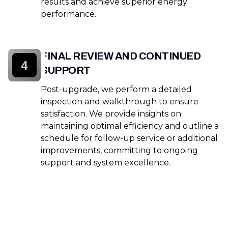
results and achieve superior energy
performance.
FINAL REVIEW AND CONTINUED
4
SUPPORT
Post-upgrade, we perform a detailed
inspection and walkthrough to ensure
satisfaction. We provide insights on
maintaining optimal efficiency and outline a
schedule for follow-up service or additional
improvements, committing to ongoing
support and system excellence.