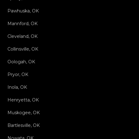
Pawhuska, OK
Mannford, OK
Cleveland, OK
Collinsville, OK
Oologah, OK
Pryor, OK
Inola, OK
Henryetta, OK
Muskogee, OK
Bartlesville, OK
Nowata, OK