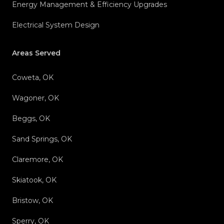
Energy Management & Efficiency Upgrades
Electrical System Design
Areas Served
Coweta, OK
Wagoner, OK
Beggs, OK
Sand Springs, OK
Claremore, OK
Skiatook, OK
Bristow, OK
Sperry, OK