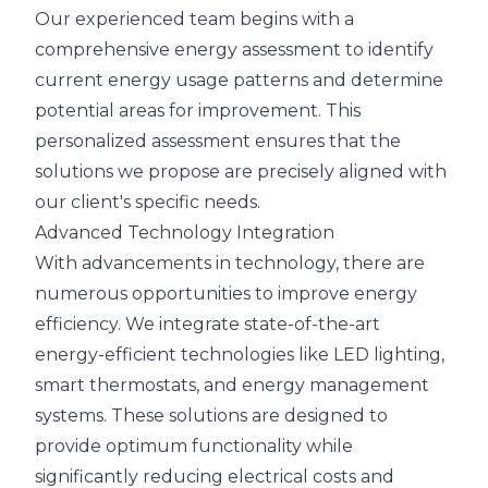
Our experienced team begins with a
comprehensive energy assessment to identify
current energy usage patterns and determine
potential areas for improvement. This
personalized assessment ensures that the
solutions we propose are precisely aligned with
our client's specific needs.
Advanced Technology Integration
With advancements in technology, there are
numerous opportunities to improve energy
efficiency. We integrate state-of-the-art
energy-efficient technologies like LED lighting,
smart thermostats, and energy management
systems. These solutions are designed to
provide optimum functionality while
significantly reducing electrical costs and