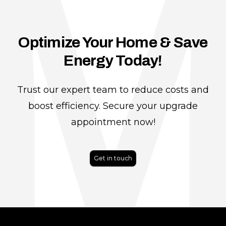
Optimize Your Home & Save
Energy Today!
Trust our expert team to reduce costs and
boost efficiency. Secure your upgrade
appointment now!
Get in touch
Footer