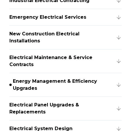
Industrial Electrical Contracting
Emergency Electrical Services
New Construction Electrical
Installations
Electrical Maintenance & Service
Contracts
Energy Management & Efficiency
Upgrades
Electrical Panel Upgrades &
Replacements
Electrical System Design