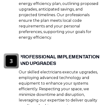
energy efficiency plan, outlining proposed
upgrades, anticipated savings, and
projected timelines. Our professionals
ensure the plan meets local code
requirements and your personal
preferences, supporting your goals for
energy efficiency.
PROFESSIONAL IMPLEMENTATION
3
AND UPGRADES
Our skilled electricians execute upgrades,
employing advanced technology and
equipment to enhance your systems
efficiently. Respecting your space, we
minimize downtime and disruption,
leveraging our expertise to deliver quality