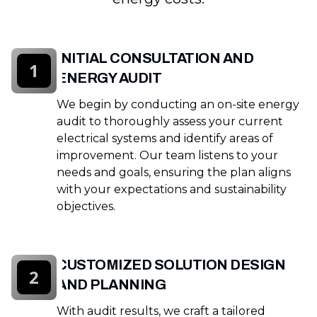
INITIAL CONSULTATION AND
1
ENERGY AUDIT
We begin by conducting an on-site energy
audit to thoroughly assess your current
electrical systems and identify areas of
improvement. Our team listens to your
needs and goals, ensuring the plan aligns
with your expectations and sustainability
objectives.
CUSTOMIZED SOLUTION DESIGN
2
AND PLANNING
With audit results, we craft a tailored