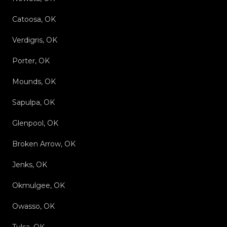
Catoosa, OK
Verdigris, OK
Porter, OK
Mounds, OK
Sapulpa, OK
Glenpool, OK
Broken Arrow, OK
Jenks, OK
Okmulgee, OK
Owasso, OK