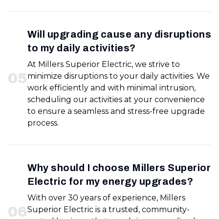
Will upgrading cause any disruptions
to my daily activities?
At Millers Superior Electric, we strive to
0
5
minimize disruptions to your daily activities. We
work efficiently and with minimal intrusion,
scheduling our activities at your convenience
to ensure a seamless and stress-free upgrade
process.
Why should I choose Millers Superior
Electric for my energy upgrades?
With over 30 years of experience, Millers
0
6
Superior Electric is a trusted, community-