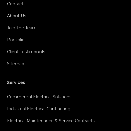
Contact
About Us
Join The Team
Portfolio
Client Testimonials
Sitemap
Services
Commercial Electrical Solutions
Industrial Electrical Contracting
Electrical Maintenance & Service Contracts