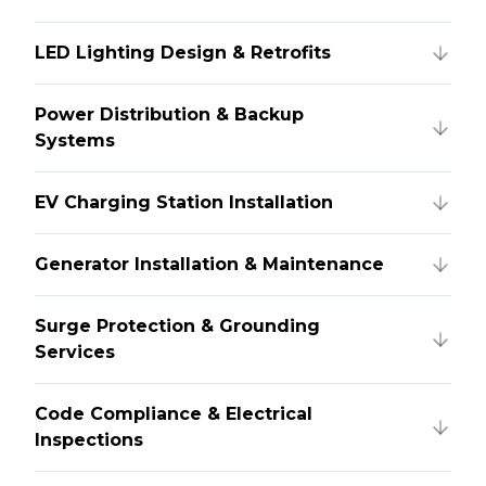
LED Lighting Design & Retrofits
Power Distribution & Backup
Systems
EV Charging Station Installation
Generator Installation & Maintenance
Surge Protection & Grounding
Services
Code Compliance & Electrical
Inspections