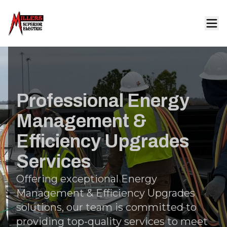
Professional Energy
Management &
Efficiency Upgrades
Services
Offering exceptional Energy
Management & Efficiency Upgrades
solutions, our team is committed to
providing top-quality services to meet