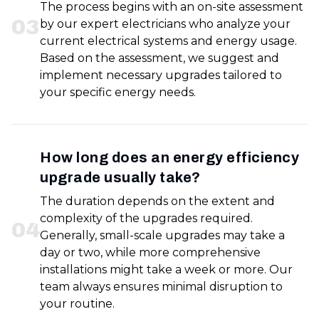
The process begins with an on-site assessment
0
3
by our expert electricians who analyze your
current electrical systems and energy usage.
Based on the assessment, we suggest and
implement necessary upgrades tailored to
your specific energy needs.
How long does an energy efficiency
upgrade usually take?
The duration depends on the extent and
complexity of the upgrades required.
0
4
Generally, small-scale upgrades may take a
day or two, while more comprehensive
installations might take a week or more. Our
team always ensures minimal disruption to
your routine.