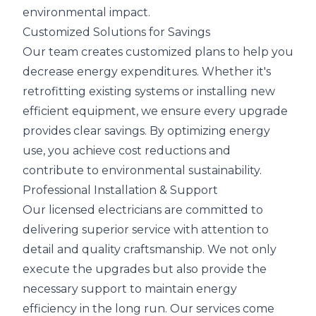
environmental impact.
Customized Solutions for Savings
Our team creates customized plans to help you
decrease energy expenditures. Whether it's
retrofitting existing systems or installing new
efficient equipment, we ensure every upgrade
provides clear savings. By optimizing energy
use, you achieve cost reductions and
contribute to environmental sustainability.
Professional Installation & Support
Our licensed electricians are committed to
delivering superior service with attention to
detail and quality craftsmanship. We not only
execute the upgrades but also provide the
necessary support to maintain energy
efficiency in the long run. Our services come