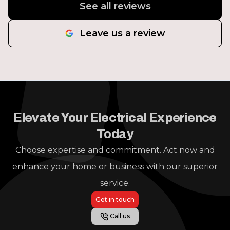
See all reviews
Leave us a review
Elevate Your Electrical Experience
Today
Choose expertise and commitment. Act now and
enhance your home or business with our superior
service.
Get in touch
Call us