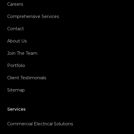
Careers
Comprehensive Services
Contact
About Us
Join The Team
Portfolio
Client Testimonials
Sitemap
Services
Commercial Electrical Solutions