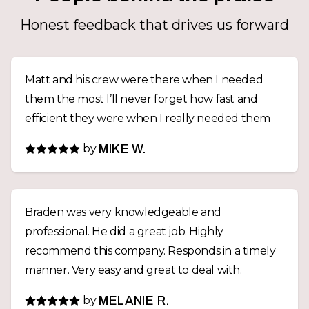
Honest feedback that drives us forward
Matt and his crew were there when I needed
them the most I’ll never forget how fast and
efficient they were when I really needed them
by
MIKE W.
Braden was very knowledgeable and
professional. He did a great job. Highly
recommend this company. Responds in a timely
manner. Very easy and great to deal with.
by
MELANIE R.