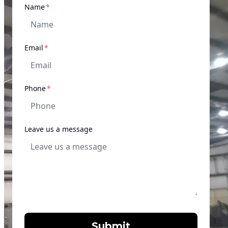
required
Name
*
required
Email
*
required
Phone
*
Leave us a message
Submit