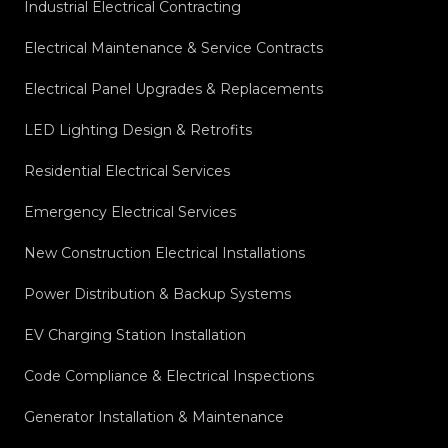
Industrial Electrical Contracting
Electrical Maintenance & Service Contracts
Electrical Panel Upgrades & Replacements
LED Lighting Design & Retrofits
Residential Electrical Services
Emergency Electrical Services
New Construction Electrical Installations
Power Distribution & Backup Systems
EV Charging Station Installation
Code Compliance & Electrical Inspections
Generator Installation & Maintenance