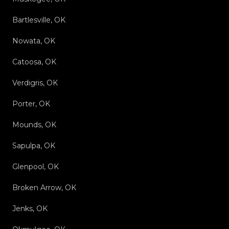
Bartlesville, OK
Nowata, OK
Catoosa, OK
Verdigris, OK
Porter, OK
Mounds, OK
Sapulpa, OK
Glenpool, OK
Broken Arrow, OK
Jenks, OK