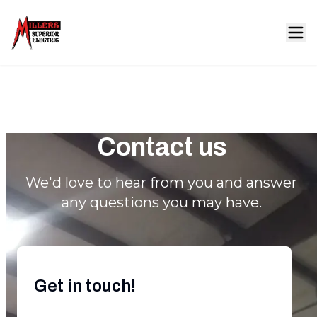
Contact us
We'd love to hear from you and answer
any questions you may have.
Get in touch!