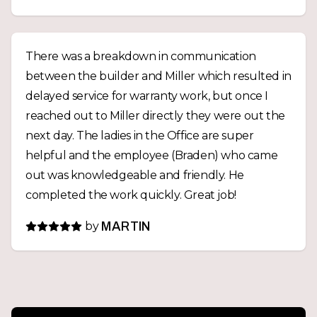
There was a breakdown in communication
between the builder and Miller which resulted in
delayed service for warranty work, but once I
reached out to Miller directly they were out the
next day. The ladies in the Office are super
helpful and the employee (Braden) who came
out was knowledgeable and friendly. He
completed the work quickly. Great job!
by
MARTIN