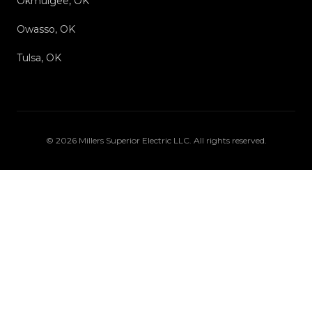
Okmulgee, OK
Owasso, OK
Tulsa, OK
©
2026
Millers Superior Electric LLC
. All rights reserved.