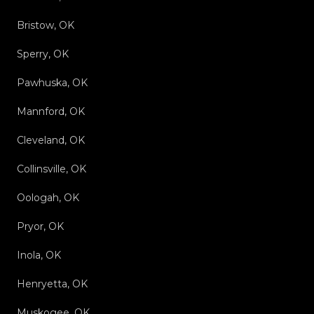
Bristow, OK
Sperry, OK
Pawhuska, OK
Mannford, OK
Cleveland, OK
Collinsville, OK
Oologah, OK
Pryor, OK
Inola, OK
Henryetta, OK
Muskogee, OK