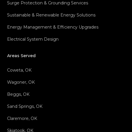
Surge Protection & Grounding Services
Sustainable & Renewable Energy Solutions
Energy Management & Efficiency Upgrades
Electrical System Design
Areas Served
Coweta, OK
Wagoner, OK
Beggs, OK
Sand Springs, OK
Claremore, OK
Skiatook, OK