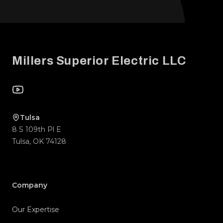
Footer
Millers Superior Electric LLC
YouTube
Tulsa
8 S 109th Pl E
Tulsa
,
OK
74128
Company
Our Expertise