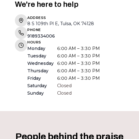
We're here to help
ADDRESS
8 S 109th Pl E, Tulsa, OK 74128
PHONE
9189334006
HOURS
Monday
6:00 AM – 3:30 PM
Tuesday
6:00 AM – 3:30 PM
Wednesday
6:00 AM – 3:30 PM
Thursday
6:00 AM – 3:30 PM
Friday
6:00 AM – 3:30 PM
Saturday
Closed
Sunday
Closed
People behind the praise