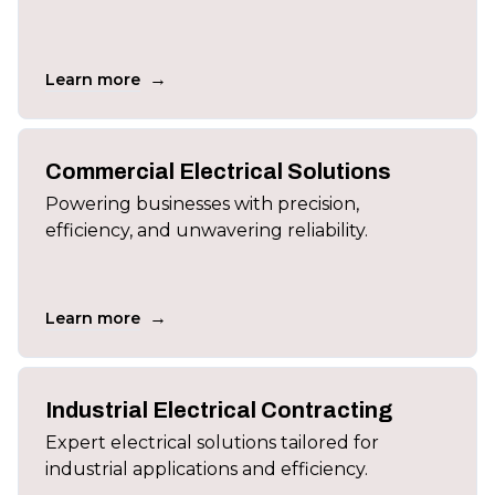
→
Learn more
Commercial Electrical Solutions
Powering businesses with precision,
efficiency, and unwavering reliability.
→
Learn more
Industrial Electrical Contracting
Expert electrical solutions tailored for
industrial applications and efficiency.