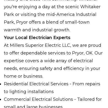
you're enjoying a day at the scenic Whitaker
Park or visiting the mid-America Industrial
Park, Pryor offers a blend of small-town
warmth and industrial growth.
Your Local Electrician Experts
At Millers Superior Electric LLC, we are proud
to offer dependable services to Pryor, OK. Our
expertise covers a wide array of electrical
needs, ensuring safety and efficiency in your
home or business.
Residential Electrical Services - From repairs
to lighting installations
Commercial Electrical Solutions - Tailored for
small and large businesses