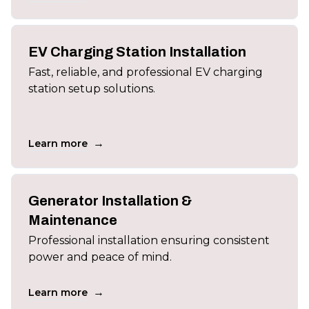
EV Charging Station Installation
Fast, reliable, and professional EV charging
station setup solutions.
→
Learn more
Generator Installation &
Maintenance
Professional installation ensuring consistent
power and peace of mind.
→
Learn more