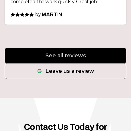
completed the work quickly. Great job!
by
MARTIN
See all reviews
Leave us a review
Contact Us Today for