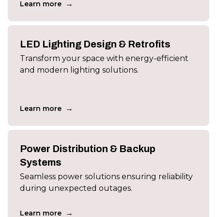
→
Learn more
LED Lighting Design & Retrofits
Transform your space with energy-efficient
and modern lighting solutions.
→
Learn more
Power Distribution & Backup
Systems
Seamless power solutions ensuring reliability
during unexpected outages.
→
Learn more