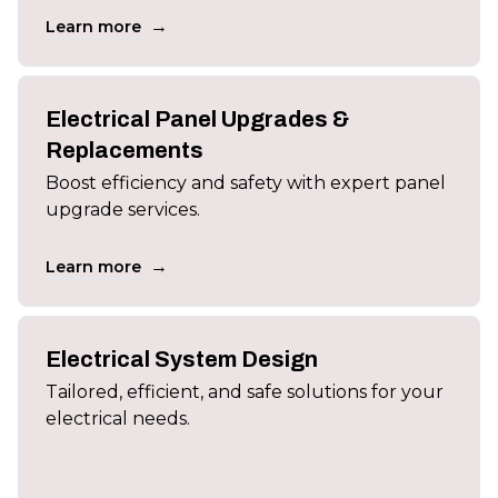
→
Learn more
Electrical Panel Upgrades &
Replacements
Boost efficiency and safety with expert panel
upgrade services.
→
Learn more
Electrical System Design
Tailored, efficient, and safe solutions for your
electrical needs.