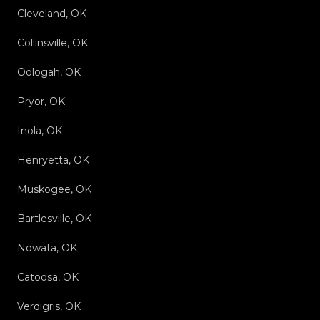
Cleveland, OK
Collinsville, OK
Oologah, OK
Pryor, OK
Inola, OK
Henryetta, OK
Muskogee, OK
Bartlesville, OK
Nowata, OK
Catoosa, OK
Verdigris, OK