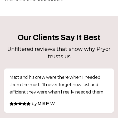
Our Clients Say It Best
Unfiltered reviews that show why Pryor
trusts us
Matt and his crew were there when I needed
them the most I’ll never forget how fast and
efficient they were when I really needed them
by
MIKE W.