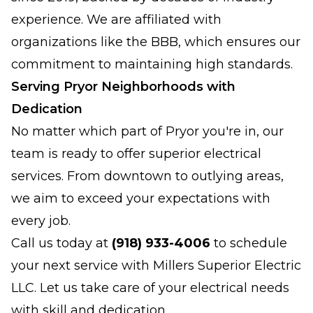
experience. We are affiliated with
organizations like the BBB, which ensures our
commitment to maintaining high standards.
Serving Pryor Neighborhoods with
Dedication
No matter which part of Pryor you're in, our
team is ready to offer superior electrical
services. From downtown to outlying areas,
we aim to exceed your expectations with
every job.
Call us today at
(918) 933-4006
to schedule
your next service with Millers Superior Electric
LLC. Let us take care of your electrical needs
with skill and dedication.