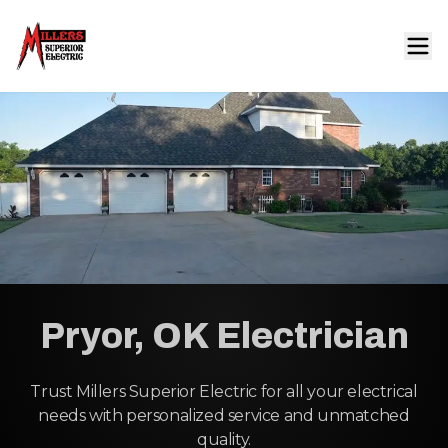
Pryor, OK Electrician
Trust Millers Superior Electric for all your electrical
needs with personalized service and unmatched
quality.