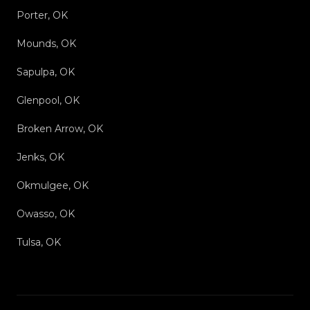
Porter, OK
Mounds, OK
Sapulpa, OK
Glenpool, OK
Broken Arrow, OK
Jenks, OK
Okmulgee, OK
Owasso, OK
Tulsa, OK