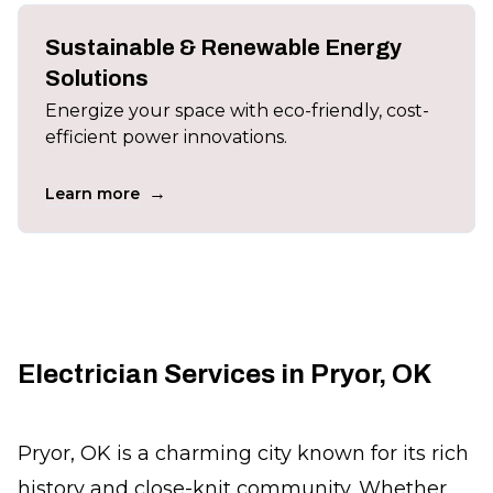
Sustainable & Renewable Energy
Solutions
Energize your space with eco-friendly, cost-
efficient power innovations.
→
Learn more
Electrician Services in Pryor, OK
Pryor, OK is a charming city known for its rich
history and close-knit community. Whether