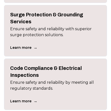
Surge Protection & Grounding
Services
Ensure safety and reliability with superior
surge protection solutions.
→
Learn more
Code Compliance & Electrical
Inspections
Ensure safety and reliability by meeting all
regulatory standards.
→
Learn more