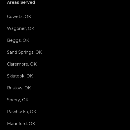
Areas Served
Coweta, OK
Wagoner, OK
Beggs, OK
Sand Springs, OK
Claremore, OK
Skiatook, OK
Bristow, OK
Sperry, OK
Pawhuska, OK
Mannford, OK