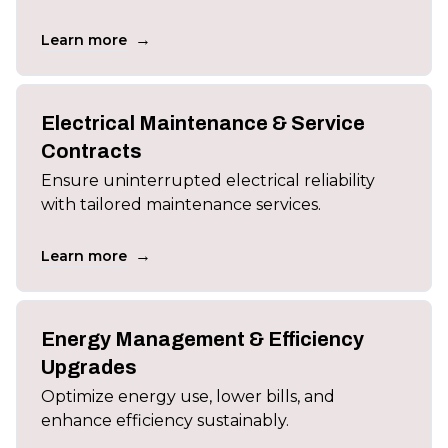
→
Learn more
Electrical Maintenance & Service
Contracts
Ensure uninterrupted electrical reliability
with tailored maintenance services.
→
Learn more
Energy Management & Efficiency
Upgrades
Optimize energy use, lower bills, and
enhance efficiency sustainably.