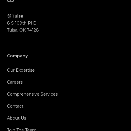
Tulsa
8 S 109th Pl E
Tulsa
,
OK
74128
Company
Our Expertise
Careers
Comprehensive Services
Contact
About Us
Join The Team