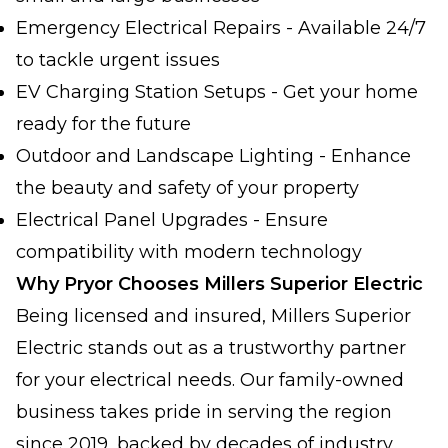
Emergency Electrical Repairs - Available 24/7
to tackle urgent issues
EV Charging Station Setups - Get your home
ready for the future
Outdoor and Landscape Lighting - Enhance
the beauty and safety of your property
Electrical Panel Upgrades - Ensure
compatibility with modern technology
Why Pryor Chooses Millers Superior Electric
Being licensed and insured, Millers Superior
Electric stands out as a trustworthy partner
for your electrical needs. Our family-owned
business takes pride in serving the region
since 2019, backed by decades of industry