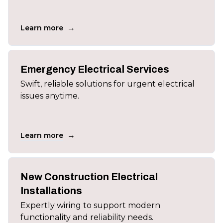
→
Learn more
Emergency Electrical Services
Swift, reliable solutions for urgent electrical
issues anytime.
→
Learn more
New Construction Electrical
Installations
Expertly wiring to support modern
functionality and reliability needs.