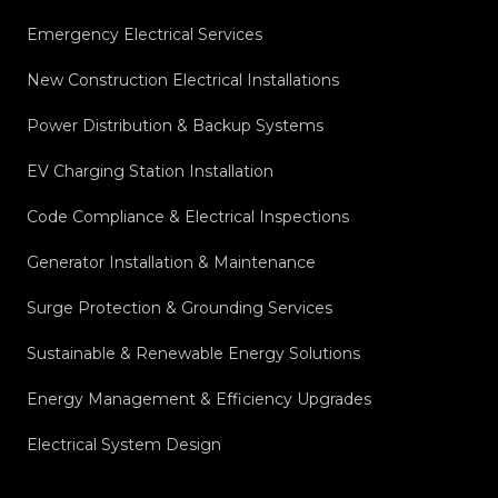
Emergency Electrical Services
New Construction Electrical Installations
Power Distribution & Backup Systems
EV Charging Station Installation
Code Compliance & Electrical Inspections
Generator Installation & Maintenance
Surge Protection & Grounding Services
Sustainable & Renewable Energy Solutions
Energy Management & Efficiency Upgrades
Electrical System Design