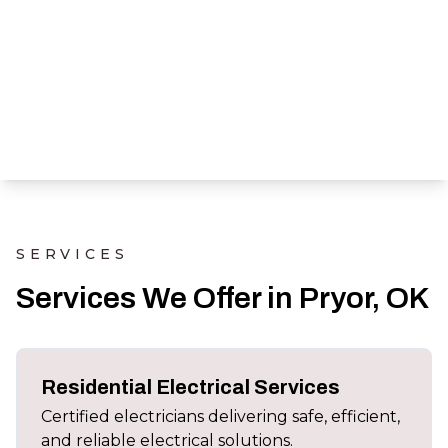
SERVICES
Services We Offer in Pryor, OK
Residential Electrical Services
Certified electricians delivering safe, efficient,
and reliable electrical solutions.