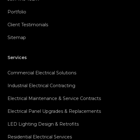
Portfolio
Client Testimonials
Sitemap
Services
Commercial Electrical Solutions
Industrial Electrical Contracting
Electrical Maintenance & Service Contracts
Electrical Panel Upgrades & Replacements
LED Lighting Design & Retrofits
Residential Electrical Services