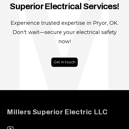
Superior Electrical Services!
Experience trusted expertise in Pryor, OK.
Don't wait—secure your electrical safety
now!
Get in touch
Footer
Millers Superior Electric LLC
YouTube