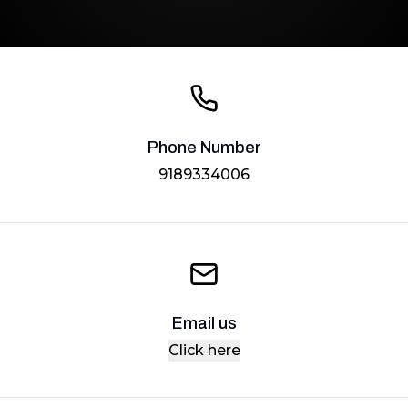
Phone Number
9189334006
Email us
Click here