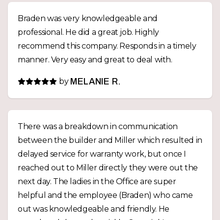
Braden was very knowledgeable and
professional. He did a great job. Highly
recommend this company. Responds in a timely
manner. Very easy and great to deal with.
by
MELANIE R.
There was a breakdown in communication
between the builder and Miller which resulted in
delayed service for warranty work, but once I
reached out to Miller directly they were out the
next day. The ladies in the Office are super
helpful and the employee (Braden) who came
out was knowledgeable and friendly. He