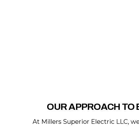
OUR APPROACH TO 
At Millers Superior Electric LLC, w