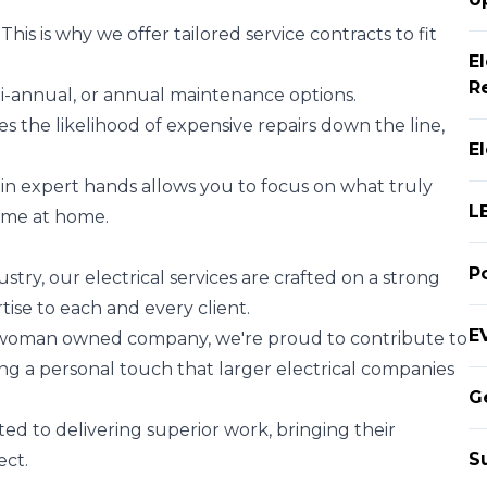
is is why we offer tailored service contracts to fit
E
R
i-annual, or annual maintenance options.
 the likelihood of expensive repairs down the line,
E
 in expert hands allows you to focus on what truly
L
time at home.
P
stry, our electrical services are crafted on a strong
ise to each and every client.
EV
 woman owned company, we're proud to contribute to
ing a personal touch that larger electrical companies
G
ed to delivering superior work, bringing their
S
ect.