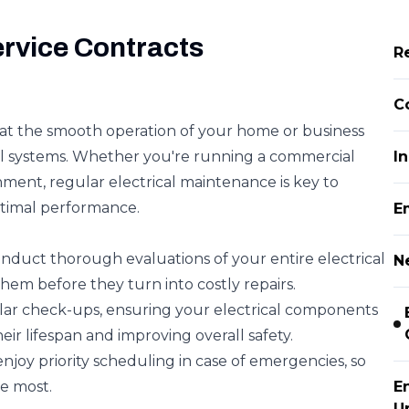
ervice Contracts
Re
C
hat the smooth operation of your home or business
ical systems. Whether you're running a commercial
In
ment, regular electrical maintenance is key to
timal performance.
E
onduct thorough evaluations of your entire electrical
Ne
them before they turn into costly repairs.
lar check-ups, ensuring your electrical components
eir lifespan and improving overall safety.
enjoy priority scheduling in case of emergencies, so
e most.
E
U