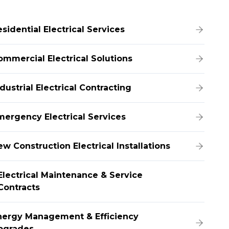
sidential Electrical Services
ommercial Electrical Solutions
dustrial Electrical Contracting
mergency Electrical Services
w Construction Electrical Installations
Electrical Maintenance & Service
Contracts
nergy Management & Efficiency
pgrades