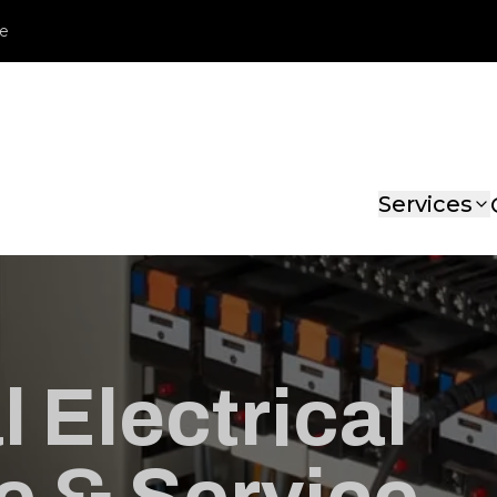
le
Services
 Electrical