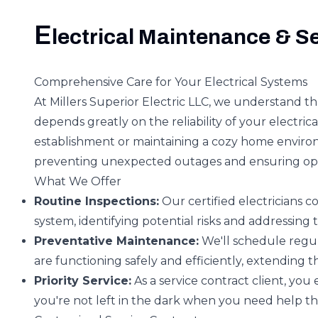
E
lectrical Maintenance & S
Comprehensive Care for Your Electrical Systems
At Millers Superior Electric LLC, we understand t
depends greatly on the reliability of your electr
establishment or maintaining a cozy home environ
preventing unexpected outages and ensuring op
What We Offer
Routine Inspections:
Our certified electricians c
system, identifying potential risks and addressing 
Preventative Maintenance:
We'll schedule regu
are functioning safely and efficiently, extending th
Priority Service:
As a service contract client, you 
you're not left in the dark when you need help th