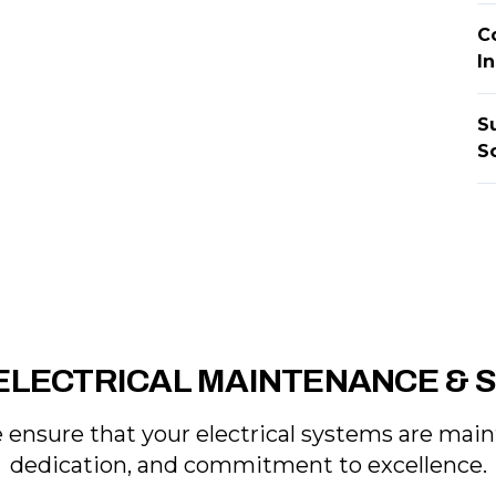
C
I
S
S
ELECTRICAL MAINTENANCE & 
e ensure that your electrical systems are mai
dedication, and commitment to excellence.