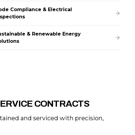
ode Compliance & Electrical
nspections
ustainable & Renewable Energy
olutions
SERVICE CONTRACTS
ntained and serviced with precision,