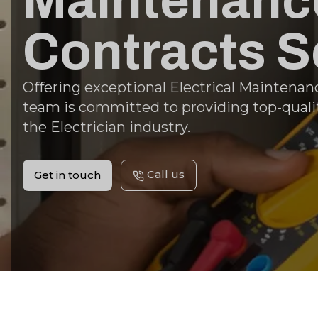
Maintenance
Contracts S
Offering exceptional Electrical Maintenanc
team is committed to providing top-qualit
the Electrician industry.
Call us
Get in touch