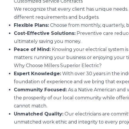
Customized Service Contracts
We recognize that every client has unique needs. Th
different requirements and budgets.
Flexible Plans:
Choose from monthly, quarterly, b
Cost-Effective Solutions:
Preventive care reduces
ultimately saving you money.
Peace of Mind:
Knowing your electrical system is
matters: running your business or enjoying your 
Why Choose Millers Superior Electric?
Expert Knowledge:
With over 30 years in the indu
foundation of experience and we bring that expert
Community Focused:
As a Native American and
the prosperity of our local community while offer
cannot match.
Unmatched Quality:
Our electricians are committ
unmatched work ethic and integrity to every proj