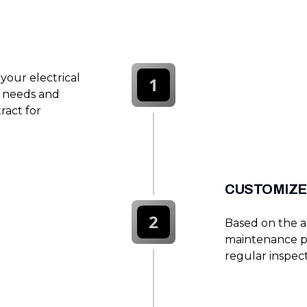
your electrical
1
e needs and
ract for
CUSTOMIZE
2
Based on the 
maintenance p
regular inspect