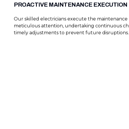
PROACTIVE MAINTENANCE EXECUTION
Our skilled electricians execute the maintenance
meticulous attention, undertaking continuous c
timely adjustments to prevent future disruptions.