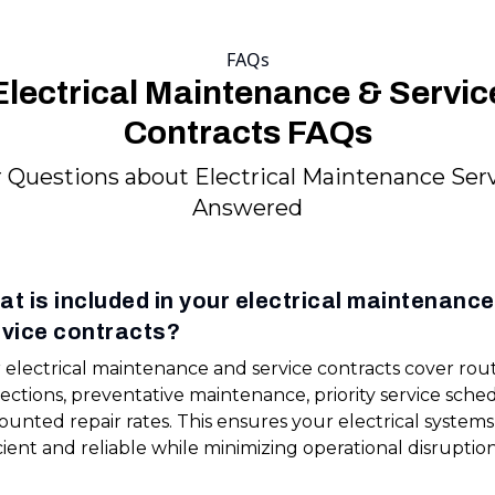
FAQs
Electrical Maintenance & Servic
Contracts FAQs
 Questions about Electrical Maintenance Ser
Answered
t is included in your electrical maintenanc
rvice contracts?
 electrical maintenance and service contracts cover rou
ections, preventative maintenance, priority service sche
ounted repair rates. This ensures your electrical system
cient and reliable while minimizing operational disruption