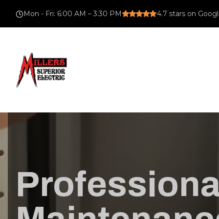
Mon - Fri
:
6:00 AM – 3:30 PM
4.7
stars on Goog
Professional