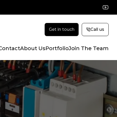
YouTu
Get in touch
Call us
Contact
About Us
Portfolio
Join The Team