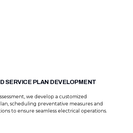
D SERVICE PLAN DEVELOPMENT
assessment, we develop a customized
lan, scheduling preventative measures and
ions to ensure seamless electrical operations.