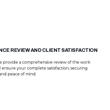
CE REVIEW AND CLIENT SATISFACTION
we provide a comprehensive review of the work
ensure your complete satisfaction, securing
 and peace of mind.