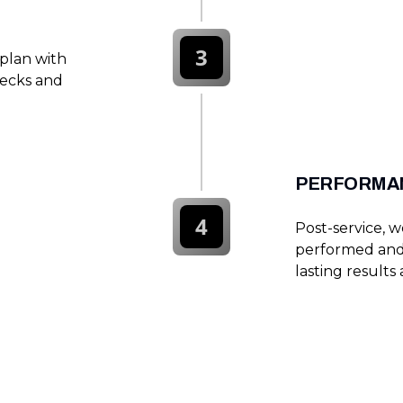
3
 plan with
hecks and
PERFORMAN
4
Post-service, 
performed and 
lasting results