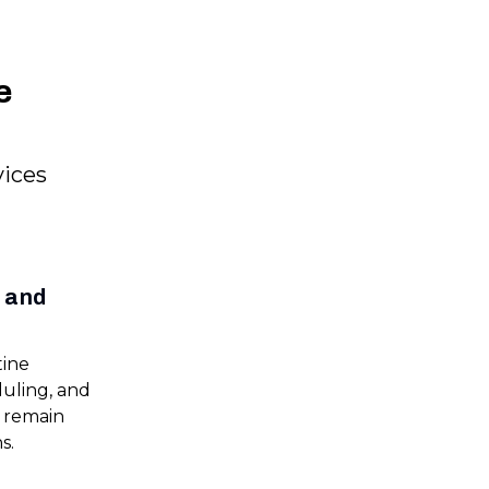
e
vices
e and
tine
duling, and
s remain
s.