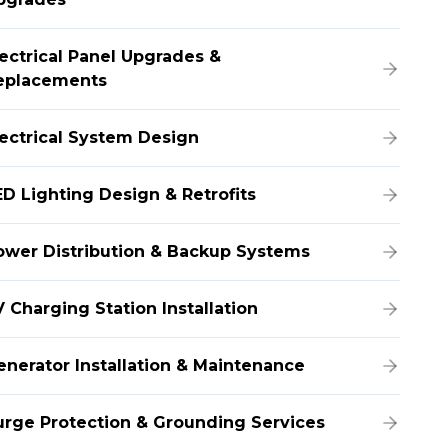
lectrical Panel Upgrades &
eplacements
lectrical System Design
ED Lighting Design & Retrofits
ower Distribution & Backup Systems
 Charging Station Installation
enerator Installation & Maintenance
urge Protection & Grounding Services