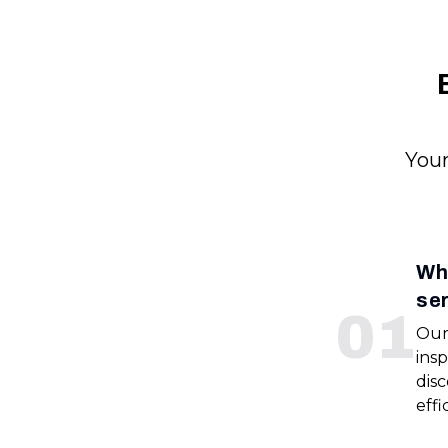
Your
Wha
se
0
1
Our
insp
disc
effi