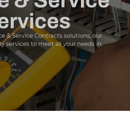
 & Service
ervices
e & Service Contracts solutions, our
y services to meet all your needs in