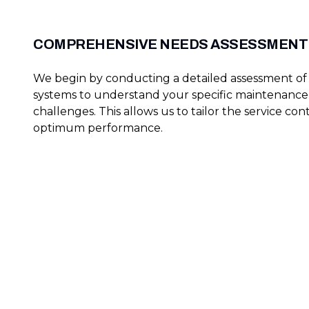
COMPREHENSIVE NEEDS ASSESSMENT
We begin by conducting a detailed assessment of 
systems to understand your specific maintenanc
challenges. This allows us to tailor the service cont
optimum performance.