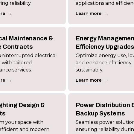
g reliability.
applications and efficien
→
→
re
Learn more
ical Maintenance &
Energy Managemen
e Contracts
Efficiency Upgrade
ninterrupted electrical
Optimize energy use, low
ty with tailored
and enhance efficiency
nce services.
sustainably.
→
→
re
Learn more
ghting Design &
Power Distribution 
ts
Backup Systems
m your space with
Seamless power solutio
efficient and modern
ensuring reliability duri