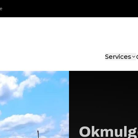
le
Services
Okmulg