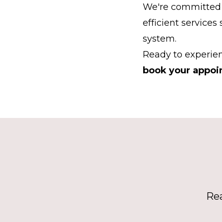
We're committed 
efficient services
system.
Ready to experien
book your appoi
Rea