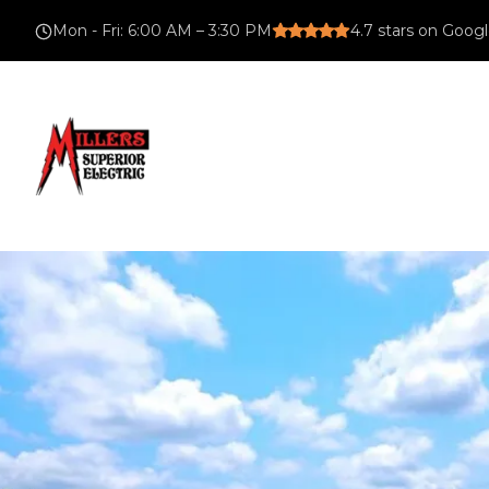
Mon - Fri
:
6:00 AM – 3:30 PM
4.7
stars on Goog