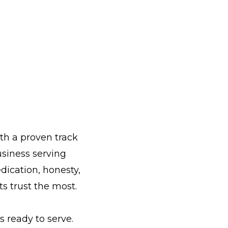
th a proven track
siness serving
dication, honesty,
s trust the most.
 ready to serve.