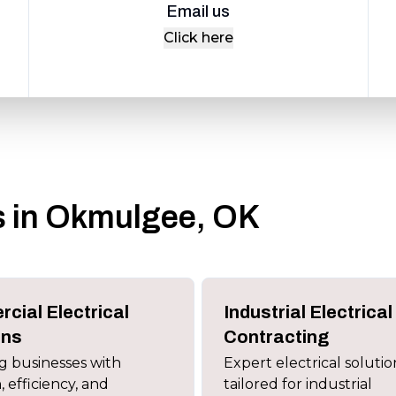
Email us
Click here
es in Okmulgee, OK
cial Electrical
Industrial Electrical
ons
Contracting
 businesses with
Expert electrical solutio
, efficiency, and
tailored for industrial