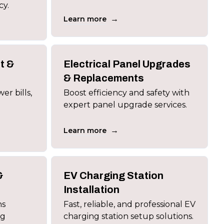
cy.
→
Learn more
t &
Electrical Panel Upgrades
s
& Replacements
er bills,
Boost efficiency and safety with
expert panel upgrade services.
→
Learn more
&
EV Charging Station
Installation
ns
Fast, reliable, and professional EV
ng
charging station setup solutions.