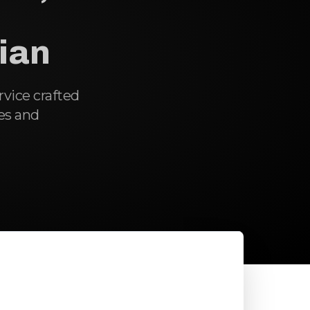
cian
ervice crafted
es and