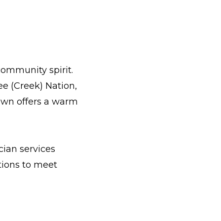
community spirit.
e (Creek) Nation,
own offers a warm
cian services
tions to meet