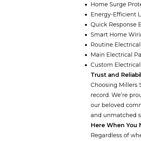
Home Surge Prot
Energy-Efficient 
Quick Response 
Smart Home Wiri
Routine Electric
Main Electrical P
Custom Electrica
Trust and Reliabil
Choosing Millers 
record. We’re pr
our beloved commu
and unmatched ski
Here When You 
Regardless of whe