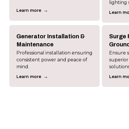
lighting 
→
Learn more
Learn mo
Generator Installation &
Surge 
Maintenance
Ground
Professional installation ensuring
Ensure sa
consistent power and peace of
superior
mind.
solutions
→
Learn more
Learn mo