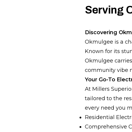
Serving 
Discovering Okm
Okmulgee is a cha
Known for its st
Okmulgee carries 
community vibe ma
Your Go-To Elect
At Millers Superio
tailored to the r
every need you m
Residential Electri
Comprehensive C