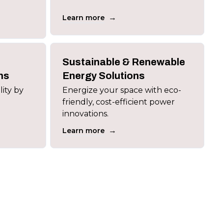
→
Learn more
Sustainable & Renewable
ns
Energy Solutions
lity by
Energize your space with eco-
friendly, cost-efficient power
innovations.
→
Learn more