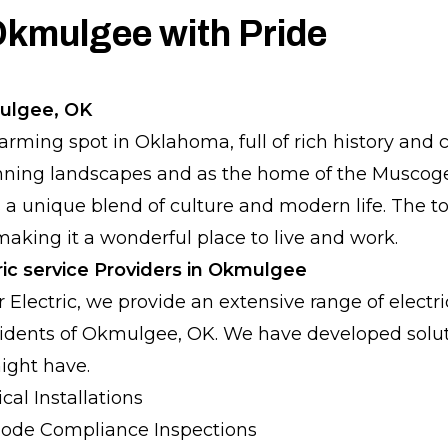
Okmulgee with Pride
ulgee, OK
rming spot in Oklahoma, full of rich history and 
unning landscapes and as the home of the Muscoge
a unique blend of culture and modern life. The t
king it a wonderful place to live and work.
ric service Providers in Okmulgee
r Electric, we provide an extensive range of electri
esidents of Okmulgee, OK. We have developed solu
ight have.
cal Installations
ode Compliance Inspections