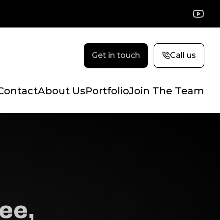
YouTu
Get in touch
Call us
Contact
About Us
Portfolio
Join The Team
ee,