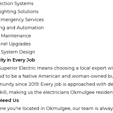
ection Systems
Lighting Solutions
Emergency Services
ng and Automation
al Maintenance
anel Upgrades
l System Design
ity in Every Job
Superior Electric means choosing a local expert wi
oud to be a Native American and woman-owned bu
nity since 2019. Every job is approached with de
ll, making us the electricians Okmulgee resident
Need Us
re you're located in Okmulgee, our team is always