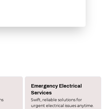
Emergency Electrical
Services
ns
Swift, reliable solutions for
urgent electrical issues anytime.