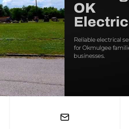
OK
Electri
Reliable electrical s
for Okmulgee famili
businesses.