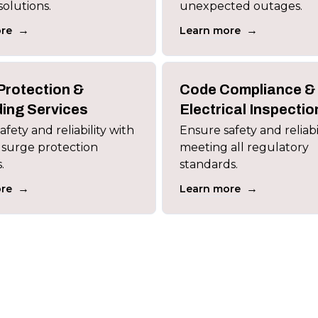
solutions.
unexpected outages.
→
→
re
Learn more
Protection &
Code Compliance &
ing Services
Electrical Inspectio
fety and reliability with
Ensure safety and reliabi
 surge protection
meeting all regulatory
.
standards.
→
→
re
Learn more