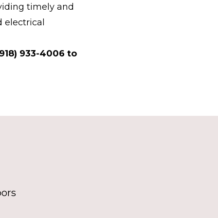
iding timely and
 electrical
(918) 933-4006 to
bors