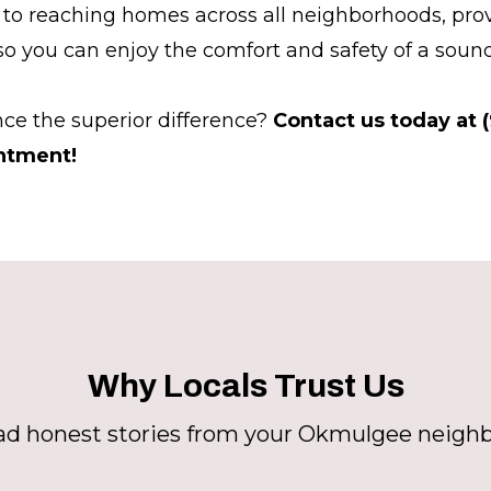
to reaching homes across all neighborhoods, prov
 so you can enjoy the comfort and safety of a sound
ce the superior difference?
Contact us today at 
ntment!
Why Locals Trust Us
d honest stories from your Okmulgee neigh