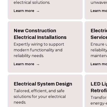
electrical solutions.
unwaverin
→
Learn more
Learn mo
New Construction
Electr
Electrical Installations
Servic
Expertly wiring to support
Ensure u
modern functionality and
reliabili
reliability needs.
maintena
→
Learn more
Learn mo
Electrical System Design
LED Li
Retrofi
Tailored, efficient, and safe
solutions for your electrical
Transfor
needs.
energy-