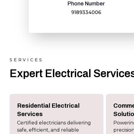
Phone Number
9189334006
SERVICES
Expert Electrical Servic
Residential Electrical
Commer
Services
Soluti
Certified electricians delivering
Powering
safe, efficient, and reliable
precision