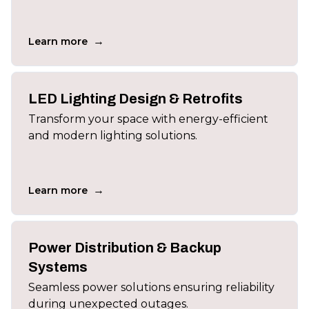
→
Learn more
LED Lighting Design & Retrofits
Transform your space with energy-efficient
and modern lighting solutions.
→
Learn more
Power Distribution & Backup
Systems
Seamless power solutions ensuring reliability
during unexpected outages.