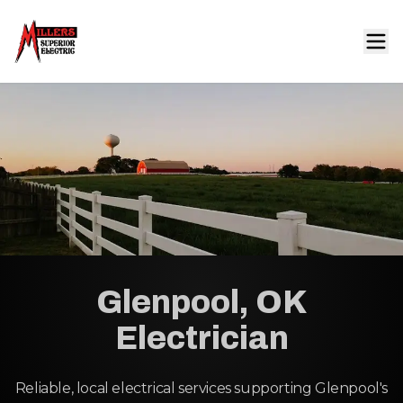
Glenpool, OK
Electrician
Reliable, local electrical services supporting Glenpool's