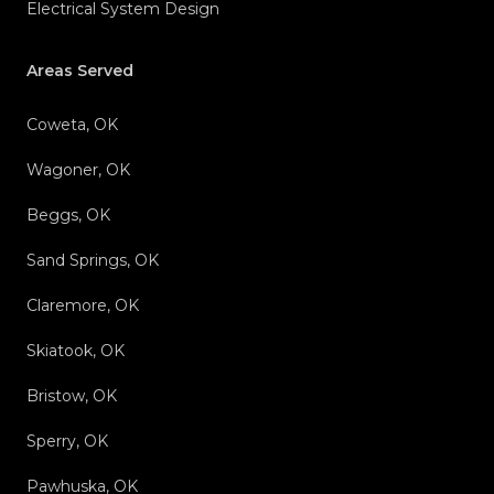
Electrical System Design
Areas Served
Coweta, OK
Wagoner, OK
Beggs, OK
Sand Springs, OK
Claremore, OK
Skiatook, OK
Bristow, OK
Sperry, OK
Pawhuska, OK