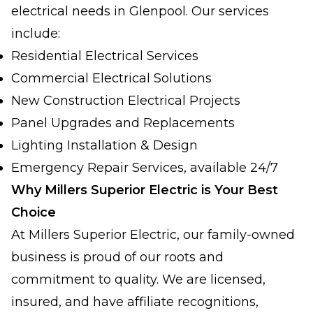
electrical needs in Glenpool. Our services
include:
Residential Electrical Services
Commercial Electrical Solutions
New Construction Electrical Projects
Panel Upgrades and Replacements
Lighting Installation & Design
Emergency Repair Services, available 24/7
Why Millers Superior Electric is Your Best
Choice
At Millers Superior Electric, our family-owned
business is proud of our roots and
commitment to quality. We are licensed,
insured, and have affiliate recognitions,