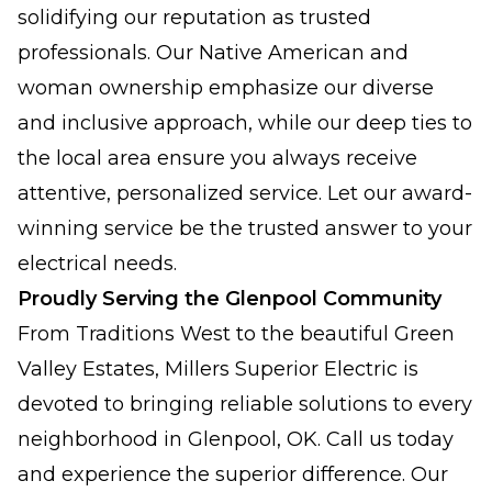
solidifying our reputation as trusted
professionals. Our Native American and
woman ownership emphasize our diverse
and inclusive approach, while our deep ties to
the local area ensure you always receive
attentive, personalized service. Let our award-
winning service be the trusted answer to your
electrical needs.
Proudly Serving the Glenpool Community
From Traditions West to the beautiful Green
Valley Estates, Millers Superior Electric is
devoted to bringing reliable solutions to every
neighborhood in Glenpool, OK. Call us today
and experience the superior difference. Our