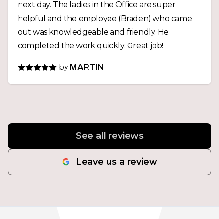
next day. The ladies in the Office are super
helpful and the employee (Braden) who came
out was knowledgeable and friendly. He
completed the work quickly. Great job!
by
MARTIN
See all reviews
Leave us a review