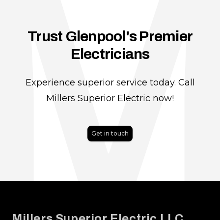
Trust Glenpool's Premier
Electricians
Experience superior service today. Call
Millers Superior Electric now!
Get in touch
Footer
Millers Superior Electric LLC