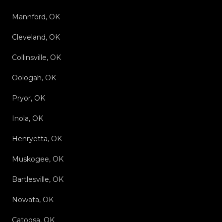
Mannford, OK
Cleveland, OK
Collinsville, OK
Oologah, OK
Pryor, OK
Inola, OK
Henryetta, OK
Muskogee, OK
Bartlesville, OK
Nowata, OK
Catoosa, OK