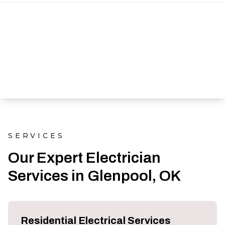
SERVICES
Our Expert Electrician
Services in Glenpool, OK
Residential Electrical Services