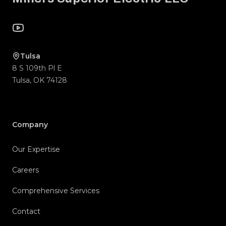
YouTube
Tulsa
8 S 109th Pl E
Tulsa
,
OK
74128
Company
Our Expertise
Careers
Comprehensive Services
Contact