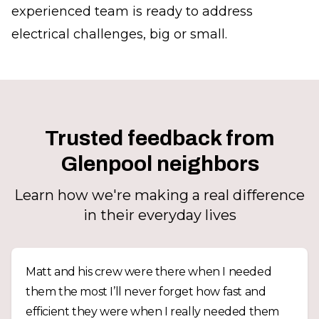
experienced team is ready to address
electrical challenges, big or small.
Trusted feedback from
Glenpool neighbors
Learn how we're making a real difference
in their everyday lives
Matt and his crew were there when I needed
them the most I’ll never forget how fast and
efficient they were when I really needed them