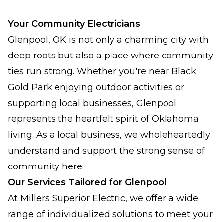
Your Community Electricians
Glenpool, OK is not only a charming city with
deep roots but also a place where community
ties run strong. Whether you're near Black
Gold Park enjoying outdoor activities or
supporting local businesses, Glenpool
represents the heartfelt spirit of Oklahoma
living. As a local business, we wholeheartedly
understand and support the strong sense of
community here.
Our Services Tailored for Glenpool
At Millers Superior Electric, we offer a wide
range of individualized solutions to meet your