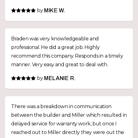
by
MIKE W.
Braden was very knowledgeable and
professional. He did a great job. Highly
recommend this company. Responds in a timely
manner. Very easy and great to deal with.
by
MELANIE R.
There was a breakdown in communication
between the builder and Miller which resulted in
delayed service for warranty work, but once I
reached out to Miller directly they were out the