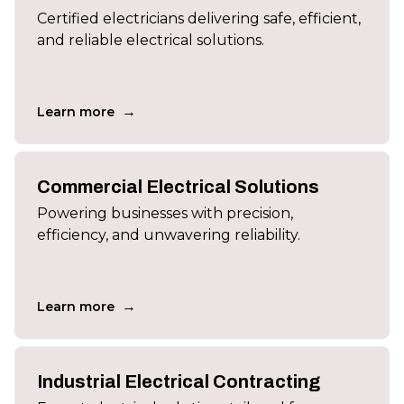
Certified electricians delivering safe, efficient,
and reliable electrical solutions.
→
Learn more
Commercial Electrical Solutions
Powering businesses with precision,
efficiency, and unwavering reliability.
→
Learn more
Industrial Electrical Contracting