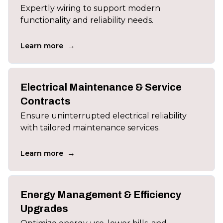
Expertly wiring to support modern
functionality and reliability needs.
→
Learn more
Electrical Maintenance & Service
Contracts
Ensure uninterrupted electrical reliability
with tailored maintenance services.
→
Learn more
Energy Management & Efficiency
Upgrades