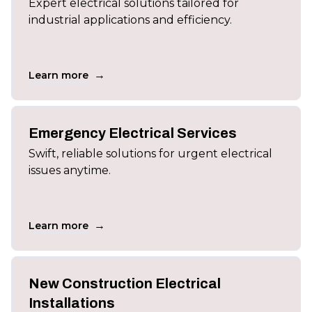
Expert electrical solutions tailored for
industrial applications and efficiency.
→
Learn more
Emergency Electrical Services
Swift, reliable solutions for urgent electrical
issues anytime.
→
Learn more
New Construction Electrical
Installations