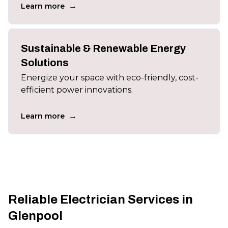
→
Learn more
Sustainable & Renewable Energy
Solutions
Energize your space with eco-friendly, cost-
efficient power innovations.
→
Learn more
Reliable Electrician Services in
Glenpool