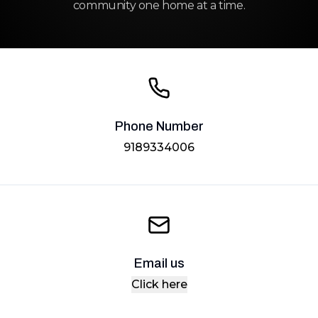
community one home at a time.
Phone Number
9189334006
Email us
Click here