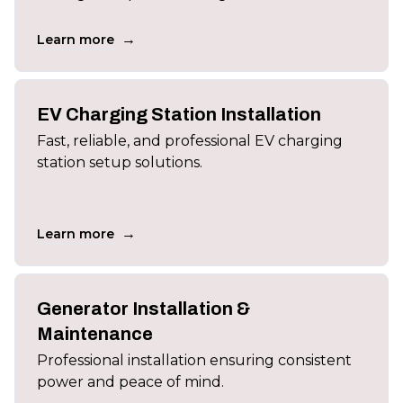
→
Learn more
EV Charging Station Installation
Fast, reliable, and professional EV charging
station setup solutions.
→
Learn more
Generator Installation &
Maintenance
Professional installation ensuring consistent
power and peace of mind.