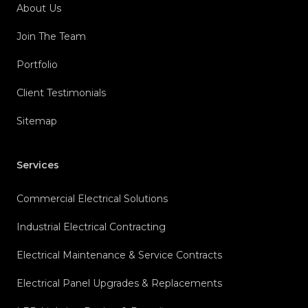
About Us
Join The Team
Portfolio
Client Testimonials
Sitemap
Services
Commercial Electrical Solutions
Industrial Electrical Contracting
Electrical Maintenance & Service Contracts
Electrical Panel Upgrades & Replacements