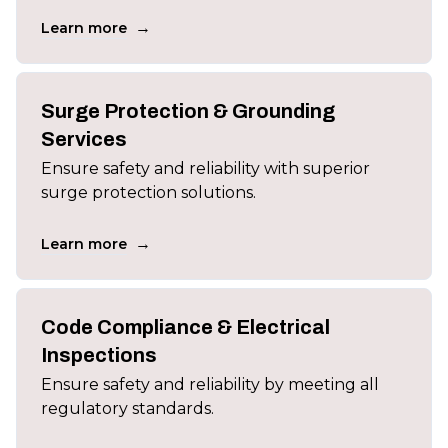
→
Learn more
Surge Protection & Grounding
Services
Ensure safety and reliability with superior
surge protection solutions.
→
Learn more
Code Compliance & Electrical
Inspections
Ensure safety and reliability by meeting all
regulatory standards.