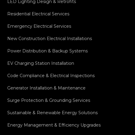
LED Lighting Design & Retrofits
Residential Electrical Services
Emergency Electrical Services
New Construction Electrical Installations
Power Distribution & Backup Systems
EV Charging Station Installation
Code Compliance & Electrical Inspections
Generator Installation & Maintenance
Surge Protection & Grounding Services
Sustainable & Renewable Energy Solutions
Energy Management & Efficiency Upgrades