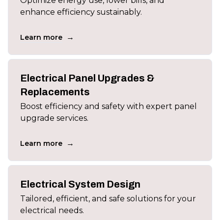
Optimize energy use, lower bills, and
enhance efficiency sustainably.
→
Learn more
Electrical Panel Upgrades &
Replacements
Boost efficiency and safety with expert panel
upgrade services.
→
Learn more
Electrical System Design
Tailored, efficient, and safe solutions for your
electrical needs.