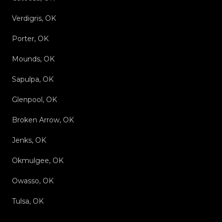
Verdigris, OK
Porter, OK
Mounds, OK
Sapulpa, OK
Glenpool, OK
Broken Arrow, OK
Jenks, OK
Okmulgee, OK
Owasso, OK
Tulsa, OK