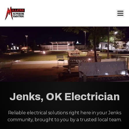
Jenks, OK Electrician
Reliable electrical solutions right here in your Jenks
community, brought to you by a trusted local team.