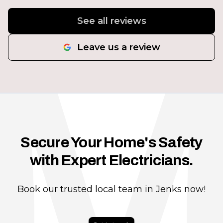
See all reviews
Leave us a review
Secure Your Home's Safety
with Expert Electricians.
Book our trusted local team in Jenks now!