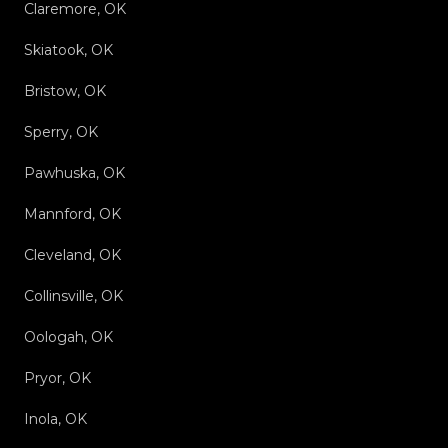
Claremore, OK
Skiatook, OK
Bristow, OK
Sperry, OK
Pawhuska, OK
Mannford, OK
Cleveland, OK
Collinsville, OK
Oologah, OK
Pryor, OK
Inola, OK