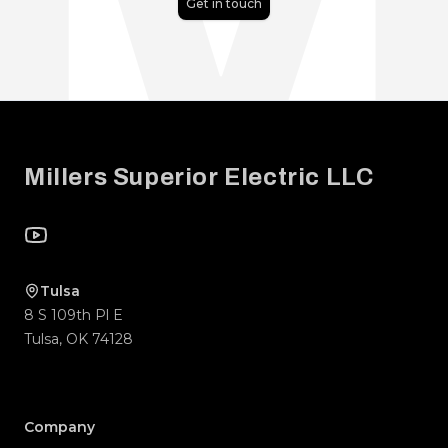
Get in touch
Footer
Millers Superior Electric LLC
YouTube
Tulsa
8 S 109th Pl E
Tulsa
,
OK
74128
Company