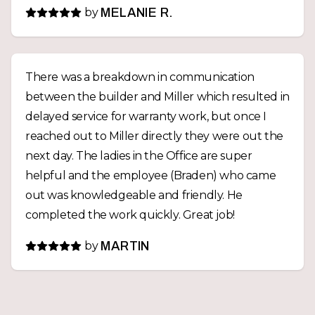
by
MELANIE R.
There was a breakdown in communication
between the builder and Miller which resulted in
delayed service for warranty work, but once I
reached out to Miller directly they were out the
next day. The ladies in the Office are super
helpful and the employee (Braden) who came
out was knowledgeable and friendly. He
completed the work quickly. Great job!
by
MARTIN