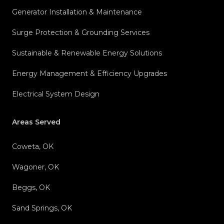
Generator Installation & Maintenance
Surge Protection & Grounding Services
Sustainable & Renewable Energy Solutions
Energy Management & Efficiency Upgrades
Electrical System Design
Areas Served
Coweta, OK
Wagoner, OK
Beggs, OK
Sand Springs, OK