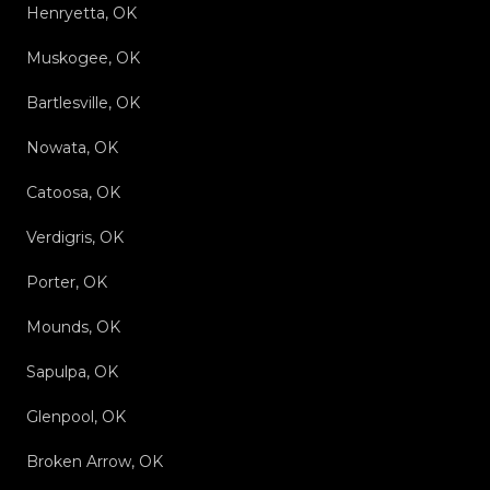
Henryetta, OK
Muskogee, OK
Bartlesville, OK
Nowata, OK
Catoosa, OK
Verdigris, OK
Porter, OK
Mounds, OK
Sapulpa, OK
Glenpool, OK
Broken Arrow, OK