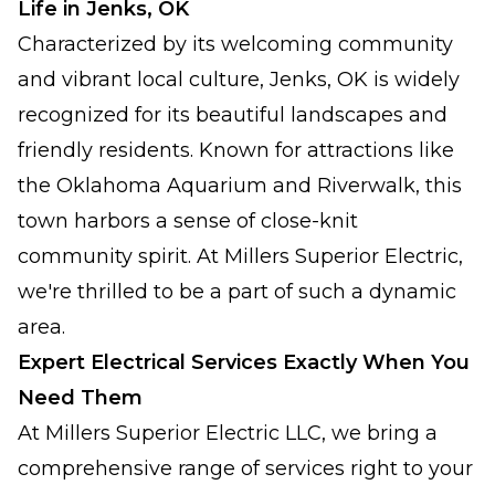
Life in Jenks, OK
Characterized by its welcoming community
and vibrant local culture, Jenks, OK is widely
recognized for its beautiful landscapes and
friendly residents. Known for attractions like
the Oklahoma Aquarium and Riverwalk, this
town harbors a sense of close-knit
community spirit. At Millers Superior Electric,
we're thrilled to be a part of such a dynamic
area.
Expert Electrical Services Exactly When You
Need Them
At Millers Superior Electric LLC, we bring a
comprehensive range of services right to your