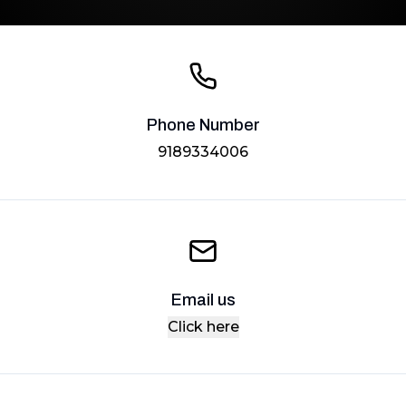
Phone Number
9189334006
Email us
Click here