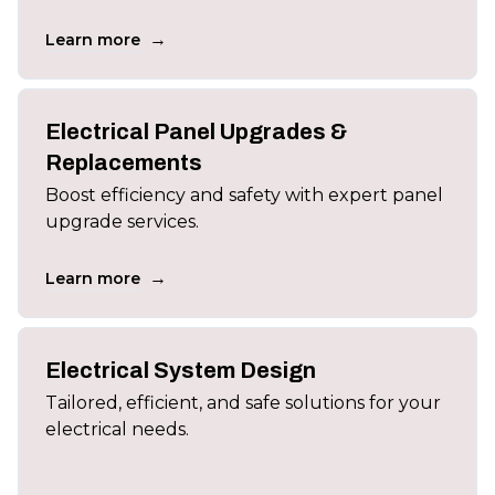
→
Learn more
Electrical Panel Upgrades &
Replacements
Boost efficiency and safety with expert panel
upgrade services.
→
Learn more
Electrical System Design
Tailored, efficient, and safe solutions for your
electrical needs.