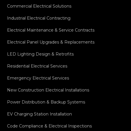
Commercial Electrical Solutions
Industrial Electrical Contracting
Electrical Maintenance & Service Contracts
Electrical Panel Upgrades & Replacements
LED Lighting Design & Retrofits
Residential Electrical Services
Emergency Electrical Services
New Construction Electrical Installations
Power Distribution & Backup Systems
EV Charging Station Installation
Code Compliance & Electrical Inspections