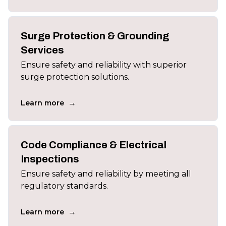
Surge Protection & Grounding
Services
Ensure safety and reliability with superior
surge protection solutions.
→
Learn more
Code Compliance & Electrical
Inspections
Ensure safety and reliability by meeting all
regulatory standards.
→
Learn more