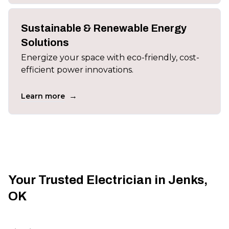
Sustainable & Renewable Energy
Solutions
Energize your space with eco-friendly, cost-
efficient power innovations.
→
Learn more
Your Trusted Electrician in Jenks,
OK