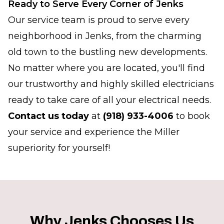
Ready to Serve Every Corner of Jenks
Our service team is proud to serve every
neighborhood in Jenks, from the charming
old town to the bustling new developments.
No matter where you are located, you'll find
our trustworthy and highly skilled electricians
ready to take care of all your electrical needs.
Contact us today
at
(918) 933-4006
to book
your service and experience the Miller
superiority for yourself!
Why Jenks Chooses Us