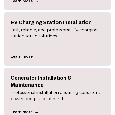
→
Learn more
EV Charging Station Installation
Fast, reliable, and professional EV charging
station setup solutions.
→
Learn more
Generator Installation &
Maintenance
Professional installation ensuring consistent
power and peace of mind.
→
Learn more