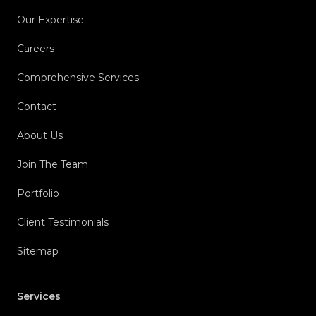
Our Expertise
Careers
Comprehensive Services
Contact
About Us
Join The Team
Portfolio
Client Testimonials
Sitemap
Services