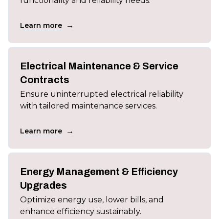
functionality and reliability needs.
→
Learn more
Electrical Maintenance & Service
Contracts
Ensure uninterrupted electrical reliability
with tailored maintenance services.
→
Learn more
Energy Management & Efficiency
Upgrades
Optimize energy use, lower bills, and
enhance efficiency sustainably.