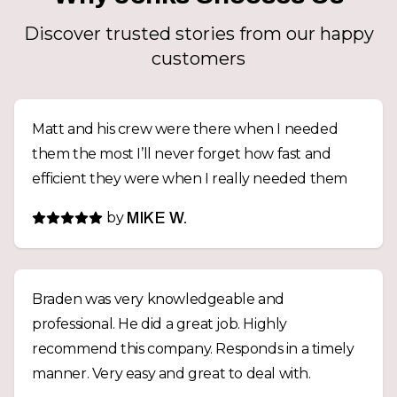
Discover trusted stories from our happy
customers
Matt and his crew were there when I needed
them the most I’ll never forget how fast and
efficient they were when I really needed them
by
MIKE W.
Braden was very knowledgeable and
professional. He did a great job. Highly
recommend this company. Responds in a timely
manner. Very easy and great to deal with.