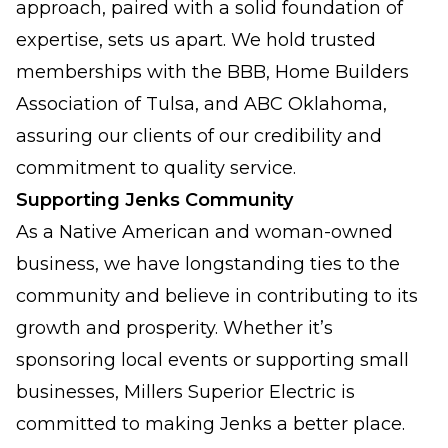
approach, paired with a solid foundation of
expertise, sets us apart. We hold trusted
memberships with the BBB, Home Builders
Association of Tulsa, and ABC Oklahoma,
assuring our clients of our credibility and
commitment to quality service.
Supporting Jenks Community
As a Native American and woman-owned
business, we have longstanding ties to the
community and believe in contributing to its
growth and prosperity. Whether it’s
sponsoring local events or supporting small
businesses, Millers Superior Electric is
committed to making Jenks a better place.