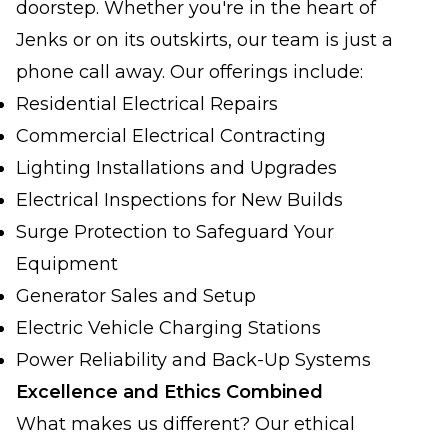
doorstep. Whether you're in the heart of
Jenks or on its outskirts, our team is just a
phone call away. Our offerings include:
Residential Electrical Repairs
Commercial Electrical Contracting
Lighting Installations and Upgrades
Electrical Inspections for New Builds
Surge Protection to Safeguard Your
Equipment
Generator Sales and Setup
Electric Vehicle Charging Stations
Power Reliability and Back-Up Systems
Excellence and Ethics Combined
What makes us different? Our ethical