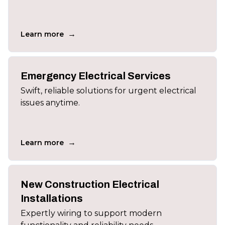
→
Learn more
Emergency Electrical Services
Swift, reliable solutions for urgent electrical
issues anytime.
→
Learn more
New Construction Electrical
Installations
Expertly wiring to support modern