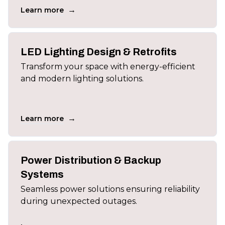
→
Learn more
LED Lighting Design & Retrofits
Transform your space with energy-efficient
and modern lighting solutions.
→
Learn more
Power Distribution & Backup
Systems
Seamless power solutions ensuring reliability
during unexpected outages.