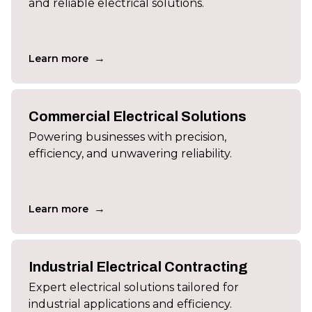
and reliable electrical solutions.
→
Learn more
Commercial Electrical Solutions
Powering businesses with precision,
efficiency, and unwavering reliability.
→
Learn more
Industrial Electrical Contracting
Expert electrical solutions tailored for
industrial applications and efficiency.