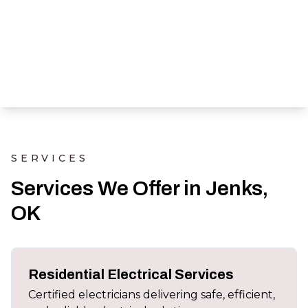
SERVICES
Services We Offer in Jenks,
OK
Residential Electrical Services
Certified electricians delivering safe, efficient,