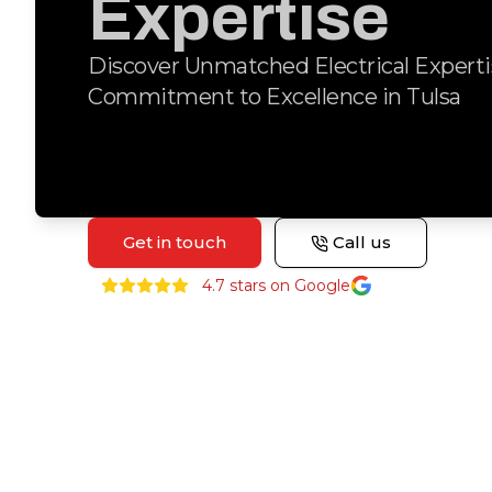
Expertise
Discover Unmatched Electrical Experti
Commitment to Excellence in Tulsa
Get in touch
Call us
4.7
stars on Google