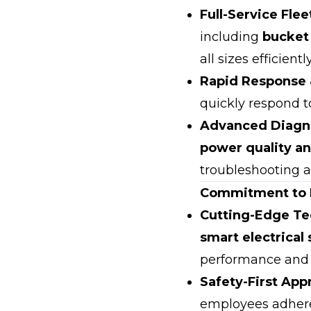
Full-Service Flee
including
bucket 
all sizes efficiently
Rapid Response 
quickly respond t
Advanced Diagno
power quality an
troubleshooting a
Commitment to I
Cutting-Edge Te
smart electrica
performance and s
Safety-First App
employees adhere 