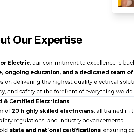
ut Our Expertise
ior Electric
, our commitment to excellence is ba
e, ongoing education, and a dedicated team of
 on delivering the highest quality electrical solut
ncy, and safety at the forefront of everything we do.
 & Certified Electricians
m of
20 highly skilled electricians
, all trained in 
 safety regulations, and industry advancements.
hold
state and national certifications
, ensuring 