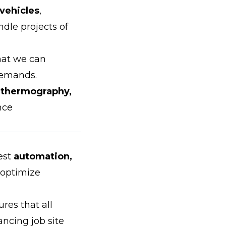
 vehicles
,
dle projects of
hat we can
demands.
d thermography,
nce
est
automation,
 optimize
res that all
ancing job site