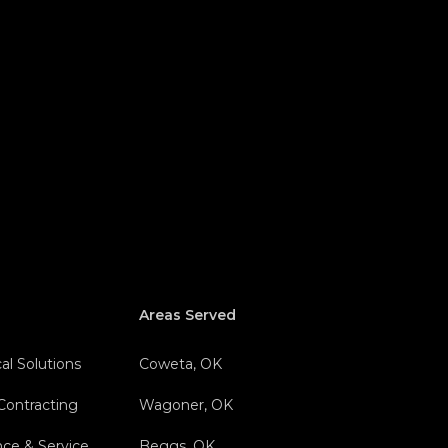
Areas Served
al Solutions
Coweta, OK
 Contracting
Wagoner, OK
nce & Service
Beggs, OK