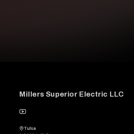
Footer
Millers Superior Electric LLC
YouTube
Tulsa