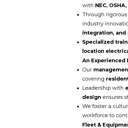
with
NEC, OSHA,
Through rigorou
industry innovati
integration, and
Specialized trai
location electrica
An Experienced
Our
management 
covering
residen
Leadership with
design
ensures st
We foster a cultu
workforce to cont
Fleet & Equipmen