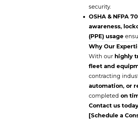
security.
OSHA & NFPA 70
awareness, lock
(PPE) usage
ensur
Why Our Experti
With our
highly 
fleet and equip
contracting indus
automation, or 
completed
on ti
Contact us today
[Schedule a Cons