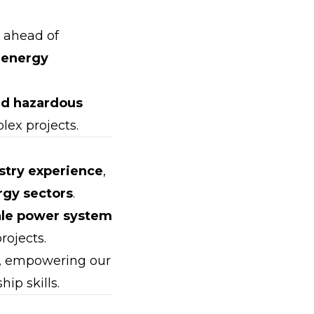
s ahead of
 energy
and hazardous
lex projects.
stry experience
,
rgy sectors
.
ale power system
rojects.
, empowering our
ip skills.