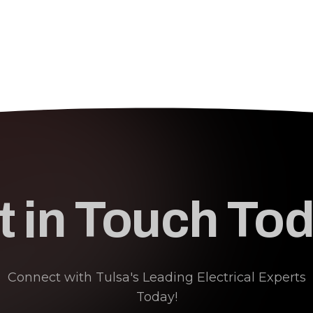
t in Touch Tod
Connect with Tulsa's Leading Electrical Experts
Today!