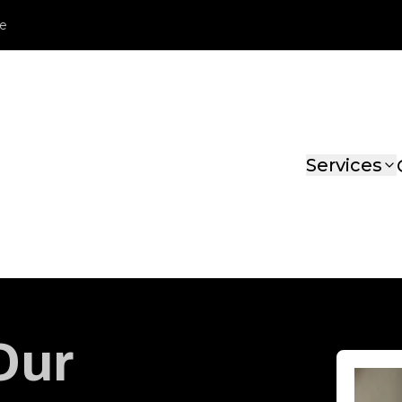
le
Services
Our