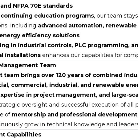
 and NFPA 70E standards
.
s
continuing education programs
, our team stay
ons, including
advanced automation, renewable
 energy efficiency solutions
.
ning in industrial controls, PLC programming, 
l installations
enhances our capabilities for comp
 Management Team
team brings over 120 years of combined indu
tial, commercial, industrial, and renewable ene
expertise in project management, and large-sc
rategic oversight and successful execution of all p
re of
mentorship and professional development
inuously grow in technical knowledge and leadersh
t Capabilities