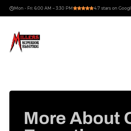
Mon - Fri
:
6:00 AM – 3:30 PM
4.7
stars on Goog
More About 