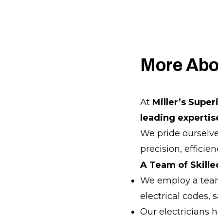
More Abo
At
Miller’s Super
leading expertis
We pride ourselves
precision, efficie
A Team of Skilled
We employ a tea
electrical codes,
Our electricians 