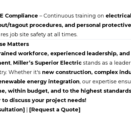
E Compliance
– Continuous training on
electrica
out/tagout procedures, and personal protecti
es job site safety at all times.
se Matters
trained workforce, experienced leadership, and 
ment
,
Miller’s Superior Electric
stands as a leader 
try. Whether it's
new construction, complex indu
renewable energy integration
, our expertise ensu
me, within budget, and to the highest standards
 to discuss your project needs!
ultation]
|
[Request a Quote]