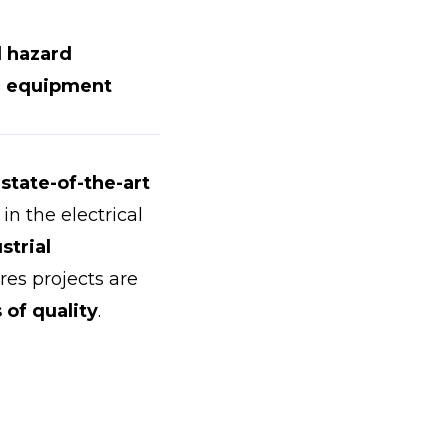
l hazard
ve equipment
state-of-the-art
in the electrical
strial
res projects are
 of quality
.