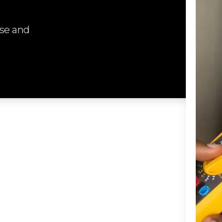
se and