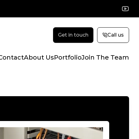
YouTu
Get in touch
Call us
Contact
About Us
Portfolio
Join The Team