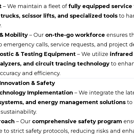
t
– We maintain a fleet of
fully equipped service
trucks, scissor lifts, and specialized tools
to han
.
& Mobility
– Our
on-the-go workforce
ensures t
o emergency calls, service requests, and project 
stic & Testing Equipment
– We utilize
infrare
alyzers, and circuit tracing technology
to enha
ccuracy and efficiency.
nnovation & Safety
chnology Implementation
– We integrate the lat
l systems, and energy management solutions
to
ustainability.
roach
– Our
comprehensive safety program
ensu
to strict safety protocols, reducing risks and enh