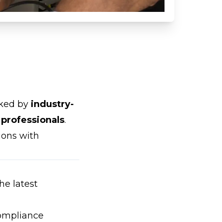
cked by
industry-
 professionals
.
ions with
the latest
compliance