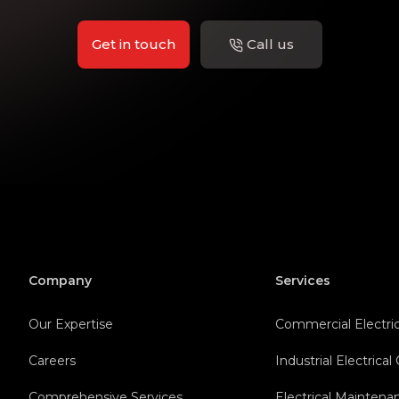
Get in touch
Call us
Company
Services
Our Expertise
Commercial Electric
Careers
Industrial Electrical
Comprehensive Services
Electrical Maintena